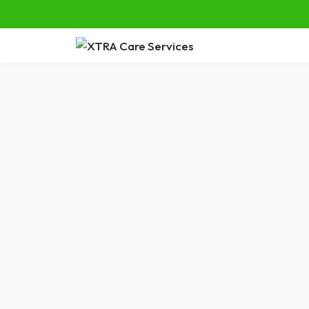
Tag:
Care Options
5 Benefi
for Seni
As our lov
prefer to st
surrounding