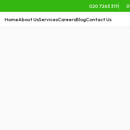
020 7263 3111
0
Home
About Us
Services
Careers
Blog
Contact Us
ts of Live-In Care
ors
ed ones age, many
ay in familiar
s — their home....