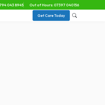
794 043 8945
Out of Hours: 07397 040156
Get Care Today